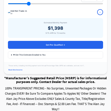
Add Net Trade-in
🚗
+
$0
Estimated Monthly Payment
$1,398
9.7% APR for 72 months
Get Pre-Qualified →
✉ Get This Estimate Emailed to You
These terms, including monthly payment and Annual Percentage Rate (APR) are estimates, and are not f...
Read disclosures
*Manufacturer’s Suggested Retail Price (MSRP) is for informational
purposes only. Contact Dealer for actual sales price.
100% TRANSPARENT PRICING - No Surprises, Unwanted Packages Or Hidden
Charges EVER! Be Sure To Compare Apples To Apples W/ Other Dealers! The
Alan Jay Price Above Excludes ONLY Sales & County Tax, Title/Registration
Fee, And - If Financed -- Doc Stamps & $2.00 Lien Fee. THAT’S The Alan Jay
Way!!