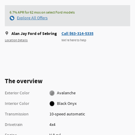
6.7% APR for 62 mos on select Ford models
Explore All Offers
Alan Jay Ford of Sebring
Call 863-314-5335
Location Details
We’re here to help
The overview
Exterior Color
Avalanche
Interior Color
Black Onyx
Transmission
10-speed automatic
Drivetrain
4x4