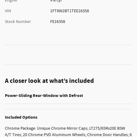
Engine
V-8 cyl
VIN
1FT8W2BT1TEE16358
Stock Number
FE16358
A closer look at what’s included
Power-Sliding Rear-Window with Defrost
Included Options
Chrome Package: Unique Chrome Mirror Caps; LT275/65Rx20E BSW
A/T Tires; 20 Chrome PVD Aluminum Wheels; Chrome Door Handles; 6