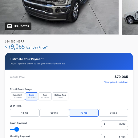
33 Photos
*
$84,985
MSRP
79,065
$
Alan Jay Price**
Estimate Your Payment
Adjust options below to see your monthly estimate
$79,065
Vehicle Price
View price breakdown
Credit Score Range
Excellent
Good
Fair
Below Avg
750-850
700-749
641-699
≤640
Loan Term
48 mo
60 mo
72 mo
84 mo
Down Payment
$
Monthly Payment
$