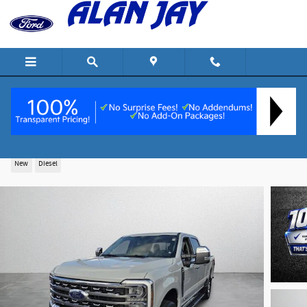
Skip to main content
2026 Ford F-250 Lariat Truck Crew Cab V-8 cyl
New
Diesel