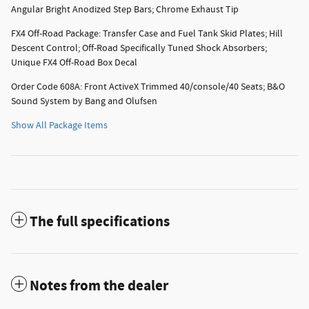
Angular Bright Anodized Step Bars; Chrome Exhaust Tip
FX4 Off-Road Package: Transfer Case and Fuel Tank Skid Plates; Hill
Descent Control; Off-Road Specifically Tuned Shock Absorbers;
Unique FX4 Off-Road Box Decal
Order Code 608A: Front ActiveX Trimmed 40/console/40 Seats; B&O
Sound System by Bang and Olufsen
Show All Package Items
The full specifications
Notes from the dealer