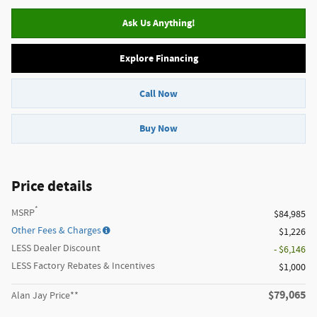
Ask Us Anything!
Explore Financing
Call Now
Buy Now
Price details
*
MSRP
$84,985
Other Fees & Charges
$1,226
LESS Dealer Discount
- $6,146
LESS Factory Rebates & Incentives
$1,000
$79,065
Alan Jay Price**