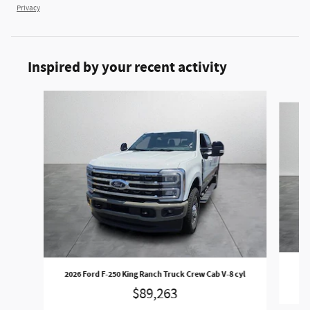
Privacy
Inspired by your recent activity
Slide 1 of 6
2
2026 Ford F-250 King Ranch Truck Crew Cab V-8 cyl
$89,263