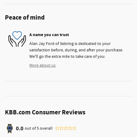
Peace of mind
A name you can trust
Alan Jay Ford of Sebring is dedicated to your
satisfaction before, during, and after your purchase.
We'll go the extra mile to take care of you.
More about us
KBB.com Consumer Reviews
0.0
out of
5
overall