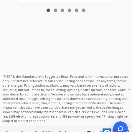
*MSRP is the Manufacturer's Suggested Retail Price and is for informational purposes
only. Contact Dealer for actual sales price. Pricing does not include any taxes, fees or
other charges. Pricing and/or availability may vary based on a variety of factors,
including, but not limited to, the following: options, dealer specials, and fees. Consult
your dealer for complete details. Vehicles shown may have optional equipment at
additional cost. *Images, pricing and options shown are examples only, and may not
reflect exact vehicle color, trim, options, pricing or other specifications. *"In Transit"
means vehicles that have been built but have not yet arrived at the dealer. Images
shown may not necessarily represent actual vehicles. *Pricing excludes $899 Dealer
fee, $199 electronic registration fee, and $99 private tag agency fee. *Pricing might be
subject to market conditions.