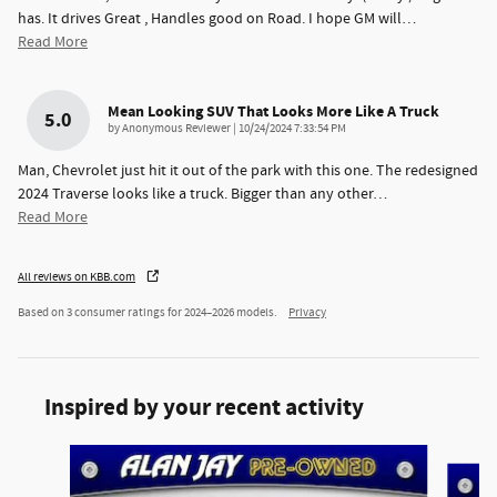
has. It drives Great , Handles good on Road. I hope GM will
…
Read More
Mean Looking SUV That Looks More Like A Truck
5.0
on
by
Anonymous Reviewer
|
10/24/2024 7:33:54 PM
Man, Chevrolet just hit it out of the park with this one. The redesigned
2024 Traverse looks like a truck. Bigger than any other
…
Read More
All reviews on KBB.com
Based on 3 consumer ratings for 2024–2026 models.
Privacy
Inspired by your recent activity
Slide 1 of 8