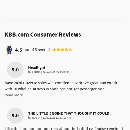
KBB.com Consumer Reviews
4.5
out of
5
overall
Headlight
5.0
on
by
clifton
|
6/17/2026 4:24:20 PM
have 2026 traverse sales was excellent suv drove great had wreck
with 18 wheller 30 days in shop can not get passerger side
…
Read More
THE LITTLE ENGINE THAT THOUGHT IT COULD ..
5.0
on
by
RUSTY
|
11/6/2025 11:27:17 PM
I like the box ,but not too crazy about the little 4 cy. ( noisy ) engine..It