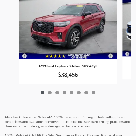
2025 Ford Explorer ST-Line SUV 4 Cyl,
$38,456
Alan Jay Automotive Network's 100% Transparent Pricing includes all applicable
dealer fees and available incentives — it reflects our standard pricing practices and
does not constitute a guarantee against technical errors.
100% TRANSPARENT PRICING-No Surprises or Hidden Charges! Pricing above