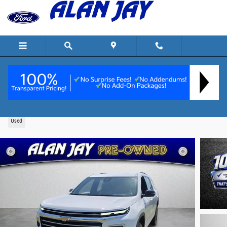
Skip to main content
2025 Chevrolet Traverse LT SUV I-4 cyl
Used