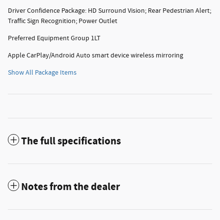
Driver Confidence Package: HD Surround Vision; Rear Pedestrian Alert;
Traffic Sign Recognition; Power Outlet
Preferred Equipment Group 1LT
Apple CarPlay/Android Auto smart device wireless mirroring
Show All Package Items
The full specifications
Notes from the dealer