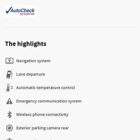
The highlights
Navigation system
Lane departure
Automatic temperature control
Emergency communication system
Wireless phone connectivity
Exterior parking camera rear