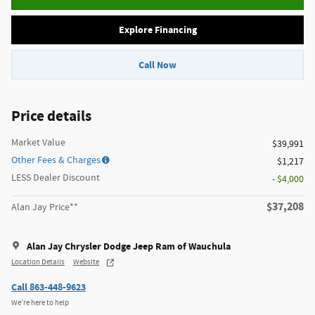
Explore Financing
Call Now
Price details
Market Value
$39,991
Other Fees & Charges
$1,217
LESS Dealer Discount
- $4,000
$37,208
Alan Jay Price**
Alan Jay Chrysler Dodge Jeep Ram of Wauchula
Location Details
Website
Call 863-448-9623
We’re here to help