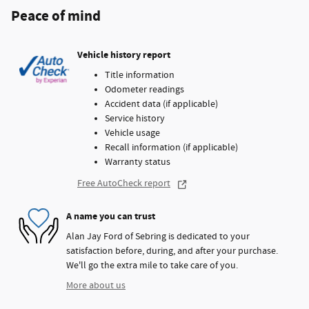
Peace of mind
Vehicle history report
Title information
Odometer readings
Accident data (if applicable)
Service history
Vehicle usage
Recall information (if applicable)
Warranty status
Free AutoCheck report
A name you can trust
Alan Jay Ford of Sebring is dedicated to your
satisfaction before, during, and after your purchase.
We'll go the extra mile to take care of you.
More about us