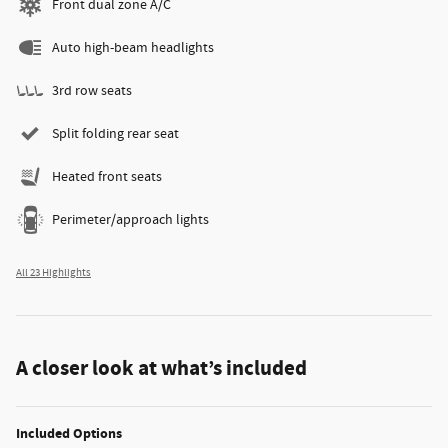
Front dual zone A/C
Auto high-beam headlights
3rd row seats
Split folding rear seat
Heated front seats
Perimeter/approach lights
All 23 Highlights
A closer look at what’s included
Included Options