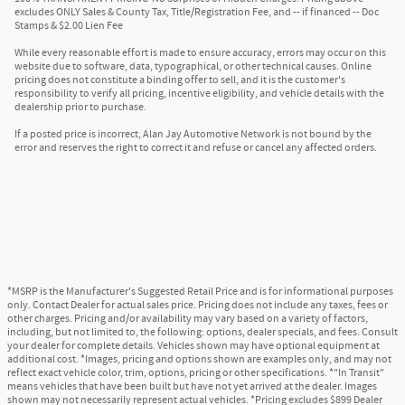
excludes ONLY Sales & County Tax, Title/Registration Fee, and -- if financed -- Doc
Stamps & $2.00 Lien Fee
While every reasonable effort is made to ensure accuracy, errors may occur on this
website due to software, data, typographical, or other technical causes. Online
pricing does not constitute a binding offer to sell, and it is the customer's
responsibility to verify all pricing, incentive eligibility, and vehicle details with the
dealership prior to purchase.
If a posted price is incorrect, Alan Jay Automotive Network is not bound by the
error and reserves the right to correct it and refuse or cancel any affected orders.
*MSRP is the Manufacturer's Suggested Retail Price and is for informational purposes
only. Contact Dealer for actual sales price. Pricing does not include any taxes, fees or
other charges. Pricing and/or availability may vary based on a variety of factors,
including, but not limited to, the following: options, dealer specials, and fees. Consult
your dealer for complete details. Vehicles shown may have optional equipment at
additional cost. *Images, pricing and options shown are examples only, and may not
reflect exact vehicle color, trim, options, pricing or other specifications. *"In Transit"
means vehicles that have been built but have not yet arrived at the dealer. Images
shown may not necessarily represent actual vehicles. *Pricing excludes $899 Dealer