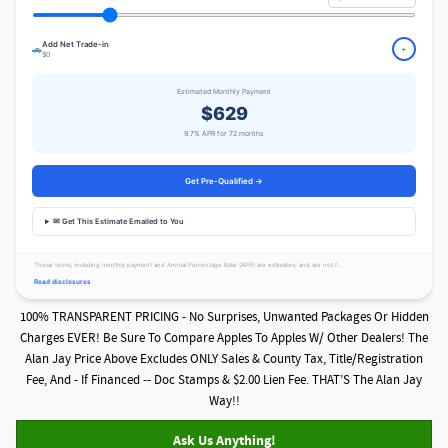
Add Net Trade-in
🚗
+
$0
Estimated Monthly Payment
$629
9.7% APR for 72 months
Get Pre-Qualified →
✉ Get This Estimate Emailed to You
These terms, including monthly payment and Annual Percentage Rate (APR) are estimates, and are not f...
Read disclosures
100% TRANSPARENT PRICING - No Surprises, Unwanted Packages Or Hidden
Charges EVER! Be Sure To Compare Apples To Apples W/ Other Dealers! The
Alan Jay Price Above Excludes ONLY Sales & County Tax, Title/Registration
Fee, And - If Financed -- Doc Stamps & $2.00 Lien Fee. THAT’S The Alan Jay
Way!!
Ask Us Anything!