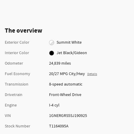
The overview
Exterior Color
Summit White
Interior Color
Jet Black/Gideon
Odometer
24,839 miles
Fuel Economy
20/27 MPG City/Hwy
Details
Transmission
8-speed automatic
Drivetrain
Front-Wheel Drive
Engine
I-4 cyl
VIN
1GNERGRS5SJ190925
Stock Number
T1164095A