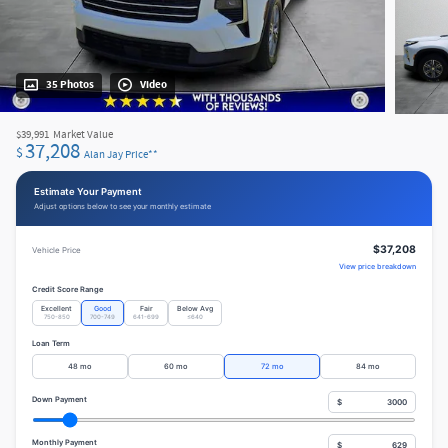
35 Photos
Video
$39,991
Market Value
37,208
$
Alan Jay Price**
Estimate Your Payment
Adjust options below to see your monthly estimate
$37,208
Vehicle Price
View price breakdown
Credit Score Range
Excellent
Good
Fair
Below Avg
750-850
700-749
641-699
≤640
Loan Term
48 mo
60 mo
72 mo
84 mo
Down Payment
$
Monthly Payment
$